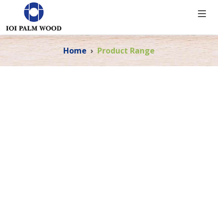
Home
Product Range
PRODUCT RANGE