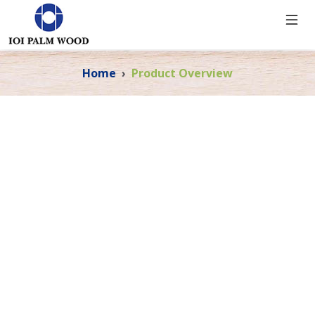
Home
Product Overview
PRODUCT OVERVIEW